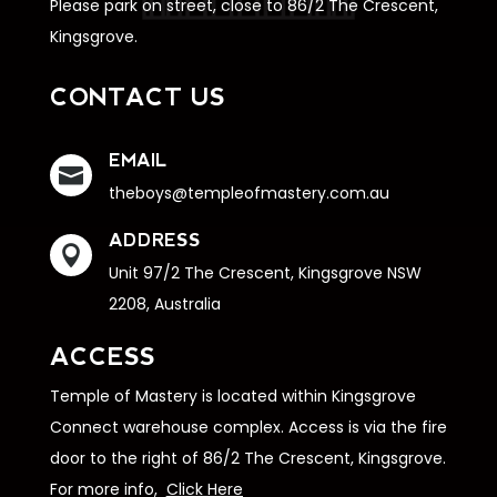
Please park on street, close to 86/2 The Crescent,
Kingsgrove.
CONTACT US
EMAIL

theboys@templeofmastery.com.au
ADDRESS

Unit 97/2 The Crescent, Kingsgrove NSW
2208, Australia
ACCESS
Temple of Mastery is located within Kingsgrove
Connect warehouse complex. Access is via the fire
door to the right of 86/2 The Crescent, Kingsgrove.
For more info,
Click Here