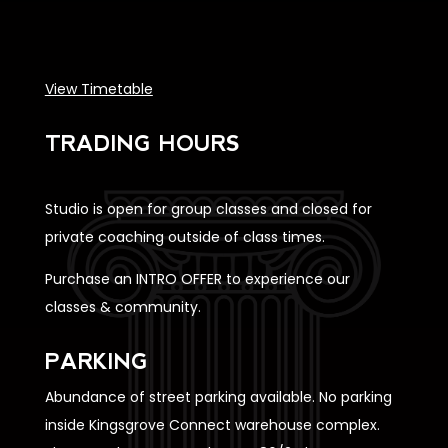
View Timetable
TRADING HOURS
Studio is open for group classes and closed for
private coaching outside of class times.
Purchase an INTRO OFFER to experience our
classes & community.
PARKING
Abundance of street parking available. No parking
inside Kingsgrove Connect warehouse complex.