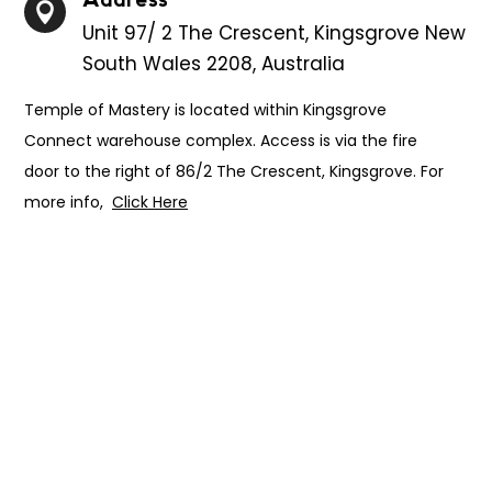

Unit 97/ 2 The Crescent, Kingsgrove New
South Wales 2208, Australia
Temple of Mastery is located within Kingsgrove
Connect warehouse complex. Access is via the fire
door to the right of 86/2 The Crescent, Kingsgrove. For
more info,
Click Here