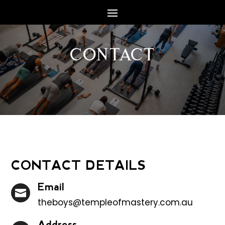
CONTACT
CONTACT DETAILS
Email

theboys@templeofmastery.com.au
Address