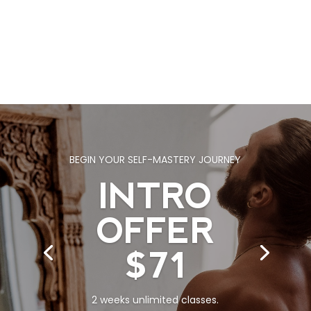
BEGIN YOUR SELF-MASTERY JOURNEY
INTRO
OFFER
$71
2 weeks unlimited classes.