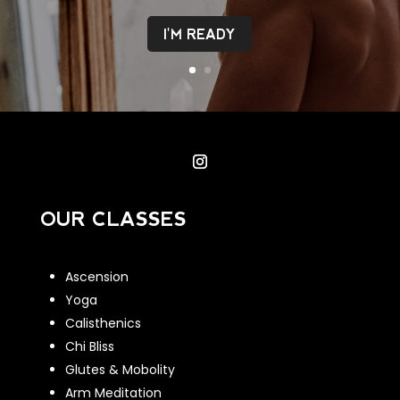
I'M READY
OUR CLASSES
Ascension
Yoga
Calisthenics
Chi Bliss
Glutes & Mobolity
Arm Meditation