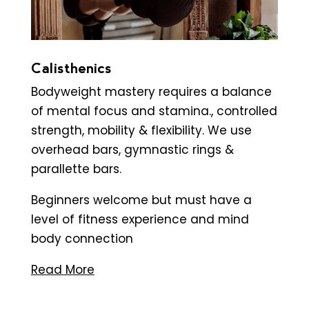
Calisthenics
Bodyweight mastery requires a balance
of mental focus and stamina., controlled
strength, mobility & flexibility. We use
overhead bars, gymnastic rings &
parallette bars.
Beginners welcome but must have a
level of fitness experience and mind
body connection
Read More