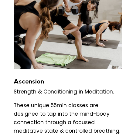
Ascension
Strength & Conditioning in Meditation.
These unique 55min classes are
designed to tap into the mind-body
connection through a focused
meditative state & controlled breathing.