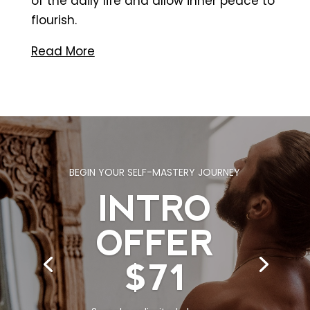
of the daily life and allow inner peace to
flourish
.
Read More
BEGIN YOUR SELF-MASTERY JOURNEY
INTRO
WORK IN AN ENVIRONMENT IMMERSED
IN HEALTH, FITNESS & WELLNESS.
OFFER
ROOM FOR
$71
LEASE