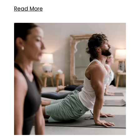
Read More