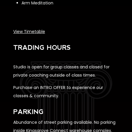
Arm Meditation
View Timetable
TRADING HOURS
Studio is open for group classes and closed for
private coaching outside of class times.
Purchase an INTRO OFFER to experience our
classes & community.
PARKING
Abundance of street parking available. No parking
inside Kingsgrove Connect warehouse complex.