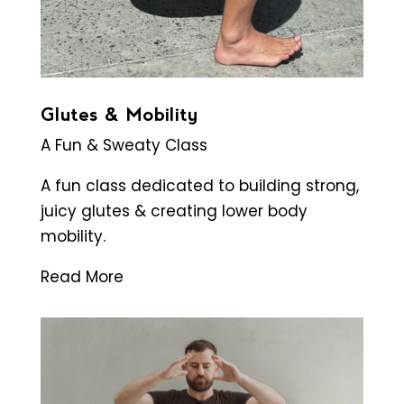
Glutes & Mobility
A Fun & Sweaty Class
A fun class dedicated to building strong,
juicy glutes & creating lower body
mobility.
Read More