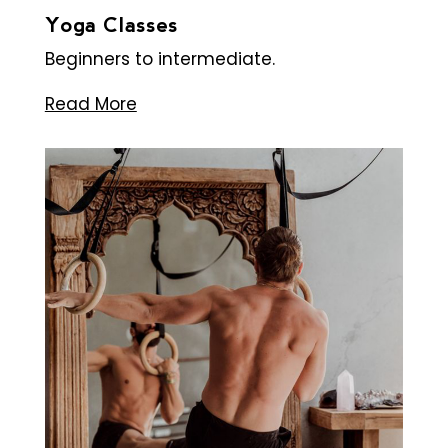
Yoga Classes
Beginners to intermediate.
Read More