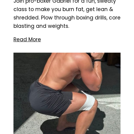
Join pro-boxer Gabriel for a fun, sweaty
class to make you burn fat, get lean &
shredded. Plow through boxing drills, core
blasting and weights.
Read More