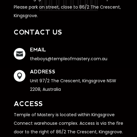
Please park on street, close to 86/2 The Crescent,
Kingsgrove.
CONTACT US
EMAIL

theboys@templeofmastery.com.au
ADDRESS

Unit 97/2 The Crescent, Kingsgrove NSW
2208, Australia
ACCESS
Temple of Mastery is located within Kingsgrove
Connect warehouse complex. Access is via the fire
door to the right of 86/2 The Crescent, Kingsgrove.