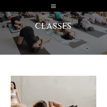
CLASSES