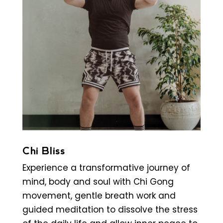
Chi Bliss
Experience a transformative journey of
mind, body and soul with Chi Gong
movement, gentle breath work and
guided meditation to dissolve the stress