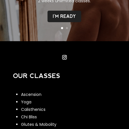
2 weeks unlimited classes.
I'M READY
OUR CLASSES
Ascension
Yoga
Calisthenics
Chi Bliss
Glutes & Mobolity