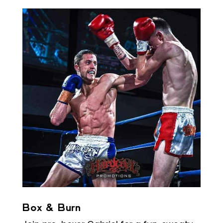
Box & Burn